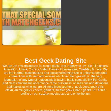
Best Geek Dating Site
We are the best dating site for single geeks and nerds who love Sci-Fi, Fantasy,
Animation, Anime, Comics, Video Games, Conventions, Cos-Play & more. We
are the internet matchmaking and social networking site to enhance personal
connections with men and women who lover their geekdom. The very
foundation of any type of relationship is having basic compatibility. For Geeks
and Nerds that means acceptance of the quirkiness, obsessions and devotions
that makes us who we are. All nerd types are here, geek boys, geek girls,
otaku, anime geeks, coders, gamers, theater geeks, band geeks. Put a free
profile on our cosplay meetup app and enjoy he fun.