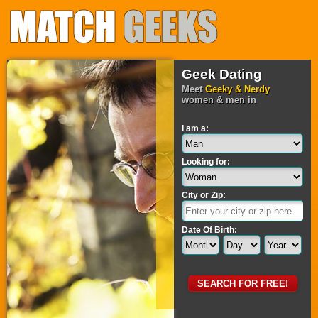
Geek Dating
Meet
Geeky & Nerdy
women & men in
I am a:
Looking for:
City or Zip:
Date Of Birth: